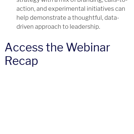
action, and experimental initiatives can
help demonstrate a thoughtful, data-
driven approach to leadership.
Access the Webinar
Recap
resources
Helpful