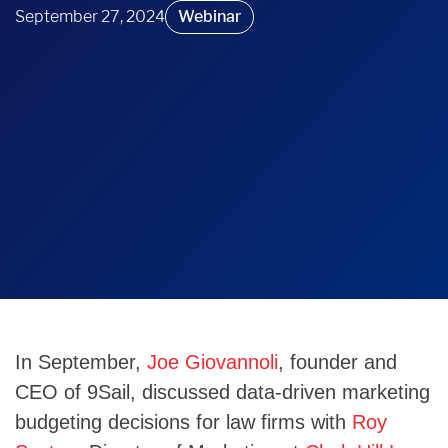
September 27, 2024
Webinar
In September,
Joe Giovannoli
, founder and
CEO of 9Sail, discussed data-driven marketing
budgeting decisions for law firms with
Roy