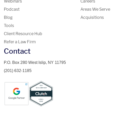
Webinars
Careers
Podcast
Areas We Serve
Blog
Acquisitions
Tools
Client Resource Hub
Refer a Law Firm
Contact
P.O. Box 280 West Islip, NY 11795
(201) 632-1185