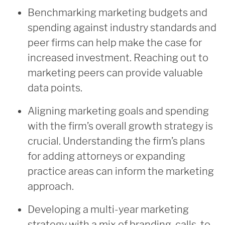
Benchmarking marketing budgets and
spending against industry standards and
peer firms can help make the case for
increased investment. Reaching out to
marketing peers can provide valuable
data points.
Aligning marketing goals and spending
with the firm’s overall growth strategy is
crucial. Understanding the firm’s plans
for adding attorneys or expanding
practice areas can inform the marketing
approach.
Developing a multi-year marketing
strategy with a mix of branding, calls-to-