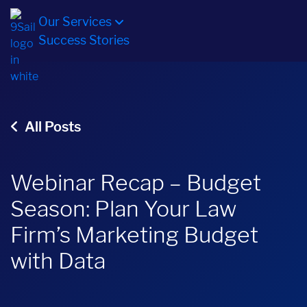
Our Services
Success Stories
All Posts
Webinar Recap – Budget
Season: Plan Your Law
Firm’s Marketing Budget
with Data