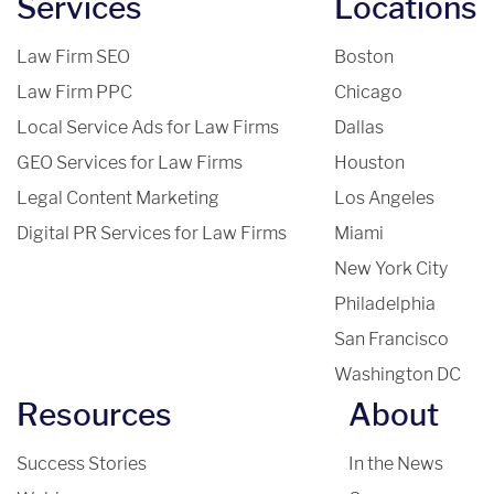
Services
Locations
Law Firm SEO
Boston
Law Firm PPC
Chicago
Local Service Ads for Law Firms
Dallas
GEO Services for Law Firms
Houston
Legal Content Marketing
Los Angeles
Digital PR Services for Law Firms
Miami
New York City
Philadelphia
San Francisco
Washington DC
Resources
About
Success Stories
In the News