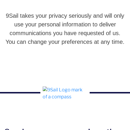
9Sail takes your privacy seriously and will only
use your personal information to deliver
communications you have requested of us.
You can change your preferences at any time.