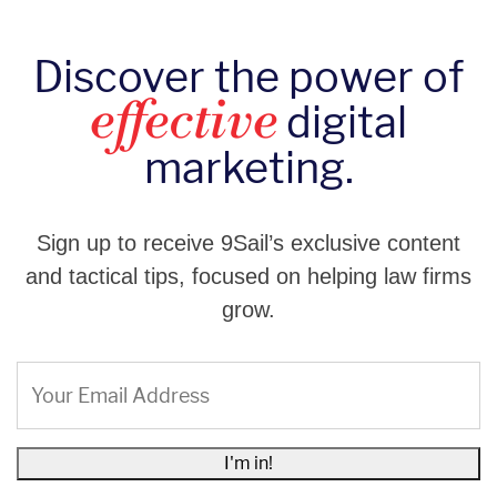
Discover the power of
digital
effective
marketing.
Sign up to receive 9Sail’s exclusive content
and tactical tips, focused on helping law firms
grow.
Email
(Required)
I'm in!