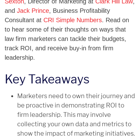
Sexton
, Director of Marketing at
Clark Hill Law
,
and
Jack Prince
, Business Profitability
Consultant at
CRI Simple Numbers
. Read on
to hear some of their thoughts on ways that
law firm marketers can tackle their budgets,
track ROI, and receive buy-in from firm
leadership.
Key Takeaways
Marketers need to own their journey and
be proactive in demonstrating ROI to
firm leadership. This may involve
collecting your own data and metrics to
show the impact of marketing initiatives.