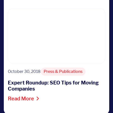
October 30, 2018
Press & Publications
Expert Roundup: SEO Tips for Moving
Companies
Read More