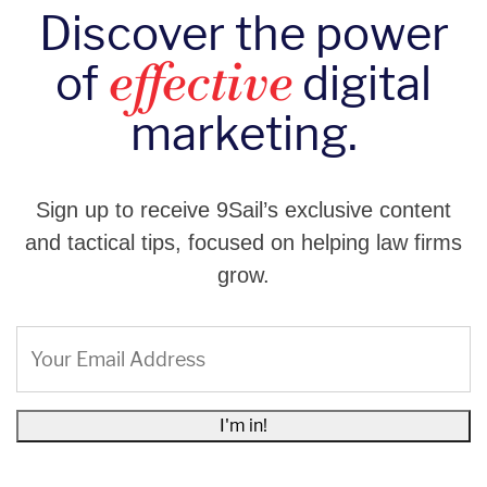
Discover the power
of
digital
effective
marketing.
Sign up to receive 9Sail’s exclusive content
and tactical tips, focused on helping law firms
grow.
Email
(Required)
I'm in!