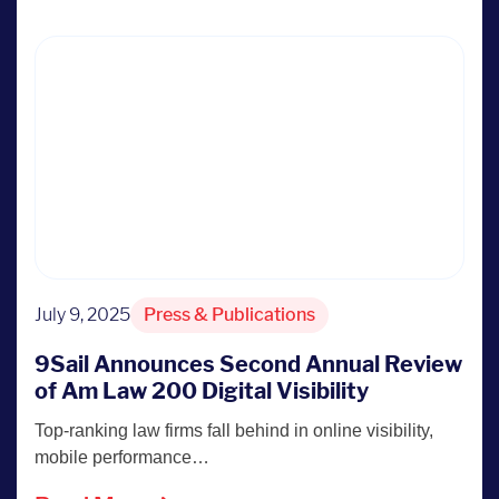
July 9, 2025
Press & Publications
9Sail Announces Second Annual Review
of Am Law 200 Digital Visibility
Top-ranking law firms fall behind in online visibility,
mobile performance…