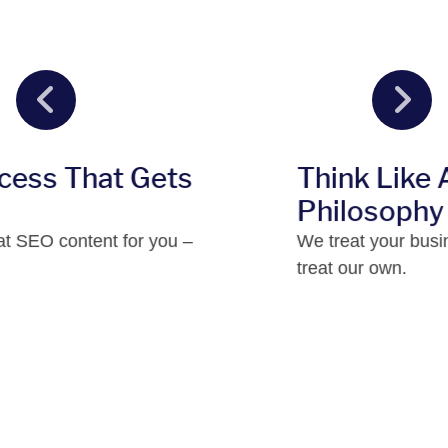
ts
Think Like An Owner™
Philosophy
ou –
We treat your business the same way 
treat our own.