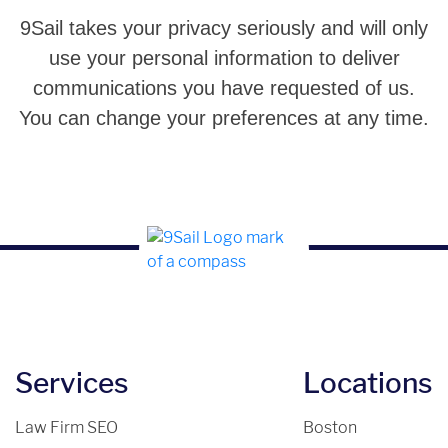
9Sail takes your privacy seriously and will only
use your personal information to deliver
communications you have requested of us.
You can change your preferences at any time.
Services
Locations
Law Firm SEO
Boston