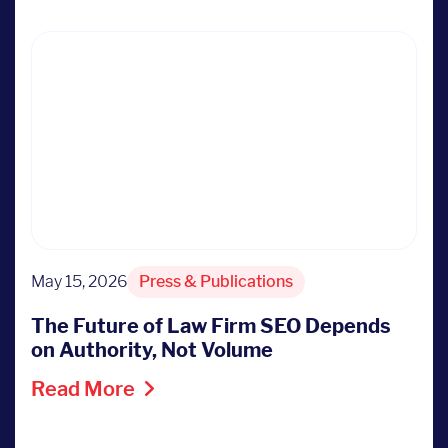
May 15, 2026
Press & Publications
The Future of Law Firm SEO Depends
on Authority, Not Volume
Read More