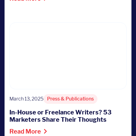
March 13, 2025
Press & Publications
In-House or Freelance Writers? 53
Marketers Share Their Thoughts
Read More