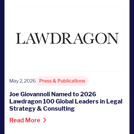
May 2, 2026
Press & Publications
Joe Giovannoli Named to 2026
Lawdragon 100 Global Leaders in Legal
Strategy & Consulting
Read More