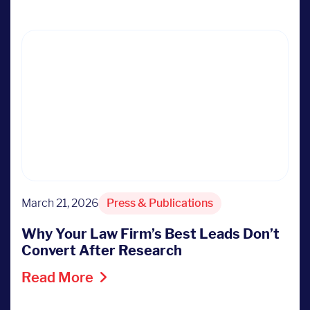
March 21, 2026
Press & Publications
Why Your Law Firm’s Best Leads Don’t
Convert After Research
Read More