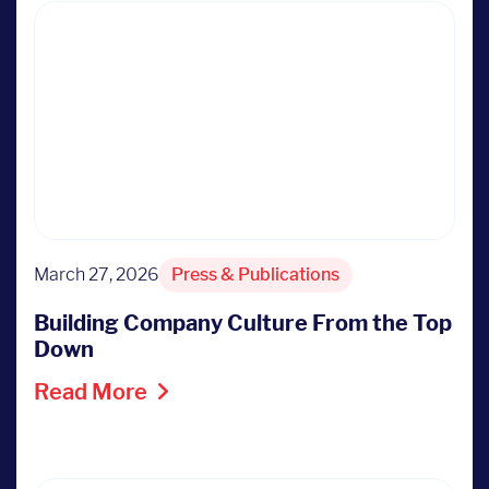
March 27, 2026
Press & Publications
Building Company Culture From the Top
Down
Read More