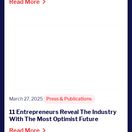
Read More
March 27, 2025
Press & Publications
11 Entrepreneurs Reveal The Industry
With The Most Optimist Future
Read More