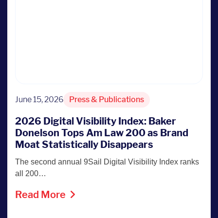
June 15, 2026
Press & Publications
2026 Digital Visibility Index: Baker
Donelson Tops Am Law 200 as Brand
Moat Statistically Disappears
The second annual 9Sail Digital Visibility Index ranks
all 200…
Read More