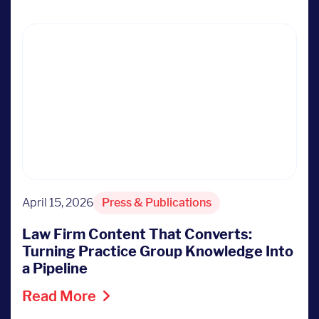
April 15, 2026
Press & Publications
Law Firm Content That Converts:
Turning Practice Group Knowledge Into
a Pipeline
Read More