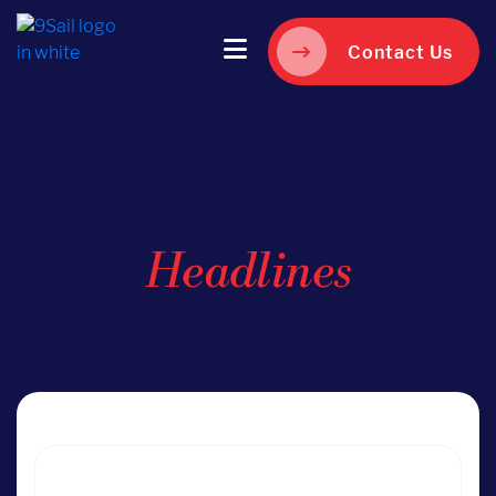
Contact Us
Where 9Sail is Making
Headlines