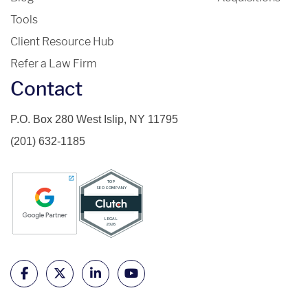
Tools
Client Resource Hub
Refer a Law Firm
Contact
P.O. Box 280 West Islip, NY 11795
(201) 632-1185