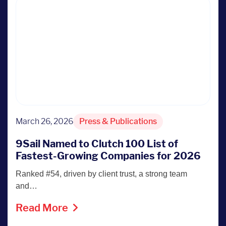
March 26, 2026
Press & Publications
9Sail Named to Clutch 100 List of
Fastest-Growing Companies for 2026
Ranked #54, driven by client trust, a strong team
and…
Read More