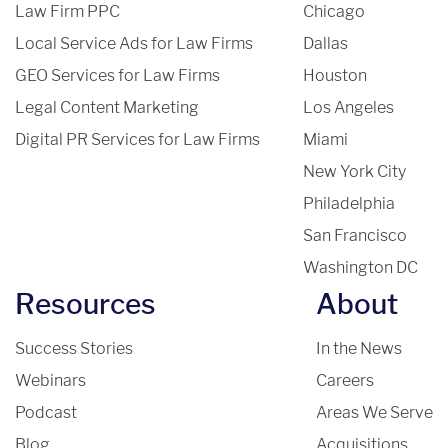
Law Firm PPC
Chicago
Local Service Ads for Law Firms
Dallas
GEO Services for Law Firms
Houston
Legal Content Marketing
Los Angeles
Digital PR Services for Law Firms
Miami
New York City
Philadelphia
San Francisco
Washington DC
Resources
About
Success Stories
In the News
Webinars
Careers
Podcast
Areas We Serve
Blog
Acquisitions