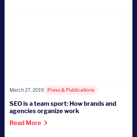
March 27, 2019
Press & Publications
SEO is a team sport: How brands and
agencies organize work
Read More