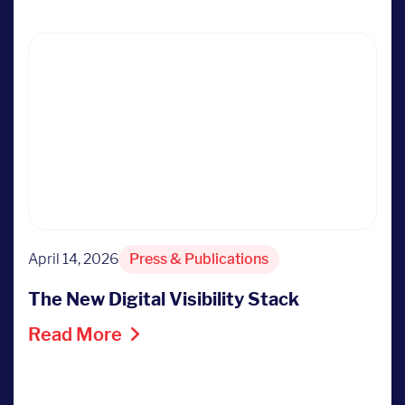
April 14, 2026
Press & Publications
The New Digital Visibility Stack
Read More