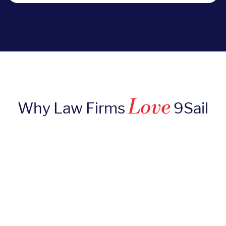
Love
Why Law Firms
9Sail