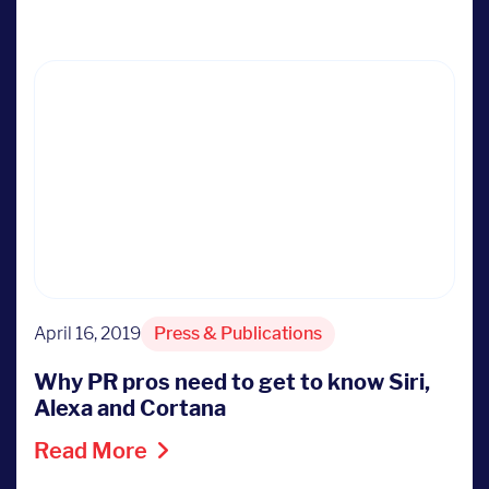
April 16, 2019
Press & Publications
Why PR pros need to get to know Siri,
Alexa and Cortana
Read More