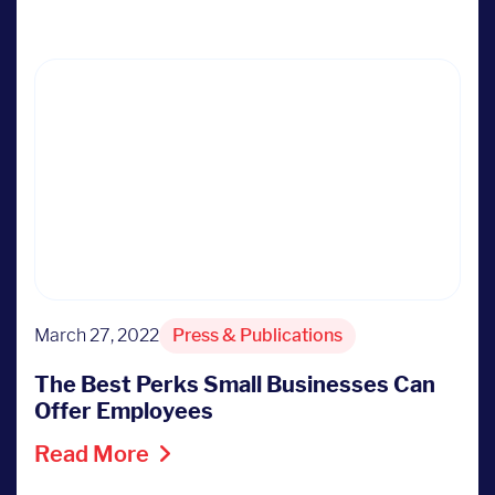
March 27, 2022
Press & Publications
The Best Perks Small Businesses Can
Offer Employees
Read More