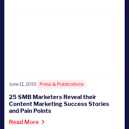
June 11, 2019
Press & Publications
25 SMB Marketers Reveal their
Content Marketing Success Stories
and Pain Points
Read More