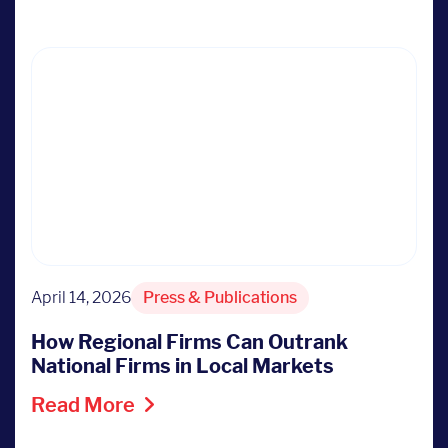
April 14, 2026
Press & Publications
How Regional Firms Can Outrank
National Firms in Local Markets
Read More