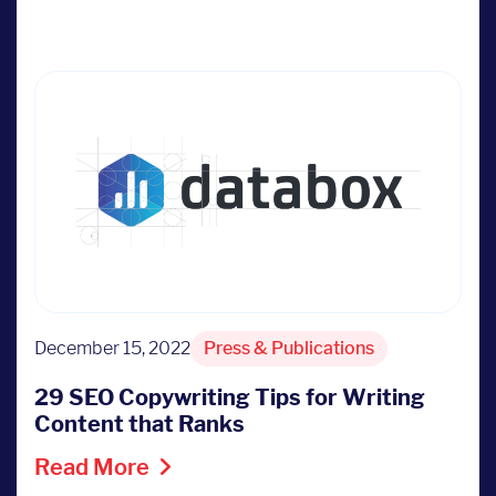
December 15, 2022
Press & Publications
29 SEO Copywriting Tips for Writing
Content that Ranks
Read More