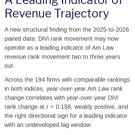
Revenue Trajectory
A new structural finding from the 2025-to-2026
paired data: DiVi rank movement may now
operate as a leading indicator of Am Law
revenue rank movement two to three years
out.
Across the 194 firms with comparable rankings
in both indices, year-over-year Am Law rank
change correlates with year-over-year DiVi
rank change at r = 0.158, weakly positive, and
the right directional sign for a leading indicator
with an undeveloped lag window.