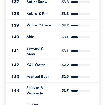
137
Butler Snow
53.3
138
Kobre & Kim
53.3
139
White & Case
53.2
140
Akin
53.1
Seward &
141
53.1
Kissel
142
K&L Gates
52.9
143
Michael Best
52.9
Sullivan &
144
52.7
Worcester
Cozen