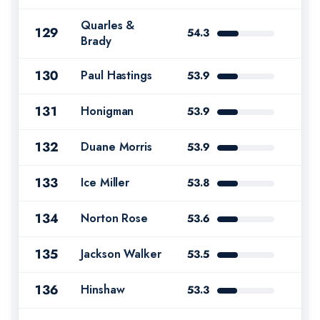
Quarles &
129
54.3
Brady
130
Paul Hastings
53.9
131
Honigman
53.9
132
Duane Morris
53.9
133
Ice Miller
53.8
134
Norton Rose
53.6
135
Jackson Walker
53.5
136
Hinshaw
53.3