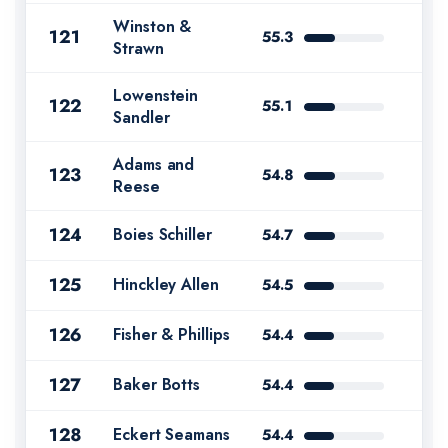
Winston &
121
55.3
Strawn
Lowenstein
122
55.1
Sandler
Adams and
123
54.8
Reese
124
Boies Schiller
54.7
125
Hinckley Allen
54.5
126
Fisher & Phillips
54.4
127
Baker Botts
54.4
128
Eckert Seamans
54.4