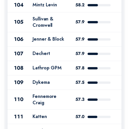
104
Mintz Levin
58.2
Sullivan &
105
57.9
Cromwell
106
Jenner & Block
57.9
107
Dechert
57.9
108
Lathrop GPM
57.8
109
Dykema
57.5
Fennemore
110
57.3
Craig
111
Katten
57.0