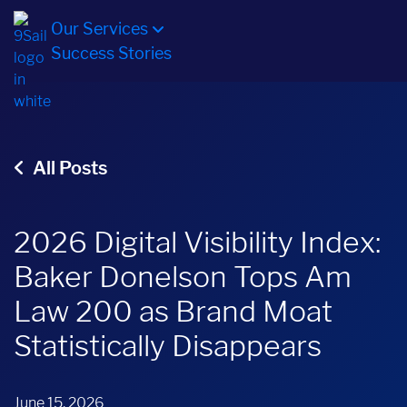
Our Services
Success Stories
All Posts
2026 Digital Visibility Index:
Baker Donelson Tops Am
Law 200 as Brand Moat
Statistically Disappears
June 15, 2026