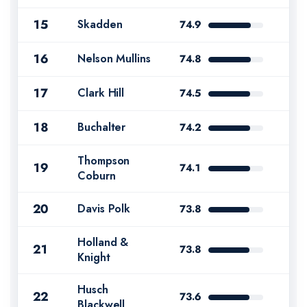
15
Skadden
74.9
16
Nelson Mullins
74.8
17
Clark Hill
74.5
18
Buchalter
74.2
Thompson
19
74.1
Coburn
20
Davis Polk
73.8
Holland &
21
73.8
Knight
Husch
22
73.6
Blackwell