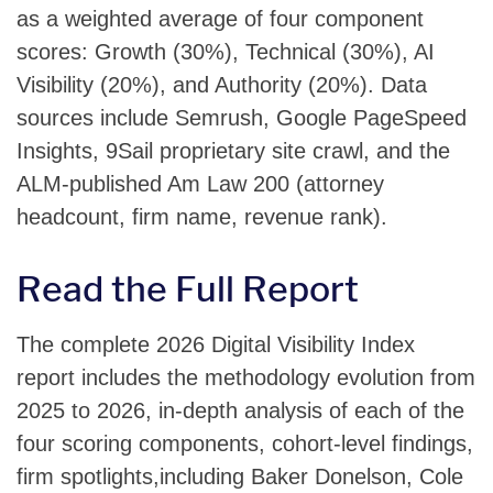
as a weighted average of four component
scores: Growth (30%), Technical (30%), AI
Visibility (20%), and Authority (20%). Data
sources include Semrush, Google PageSpeed
Insights, 9Sail proprietary site crawl, and the
ALM-published Am Law 200 (attorney
headcount, firm name, revenue rank).
Read the Full Report
The complete 2026 Digital Visibility Index
report includes the methodology evolution from
2025 to 2026, in-depth analysis of each of the
four scoring components, cohort-level findings,
firm spotlights,including Baker Donelson, Cole