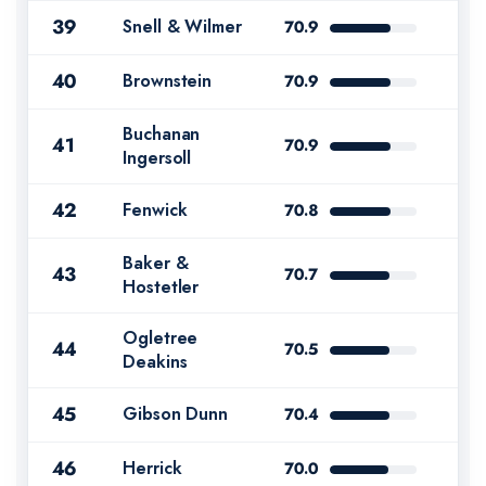
39
Snell & Wilmer
70.9
40
Brownstein
70.9
Buchanan
41
70.9
Ingersoll
42
Fenwick
70.8
Baker &
43
70.7
Hostetler
Ogletree
44
70.5
Deakins
45
Gibson Dunn
70.4
46
Herrick
70.0