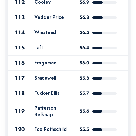
112
Cooley
56.9
113
Vedder Price
56.8
114
Winstead
56.5
115
Taft
56.4
116
Fragomen
56.0
117
Bracewell
55.8
118
Tucker Ellis
55.7
Patterson
119
55.6
Belknap
120
Fox Rothschild
55.5