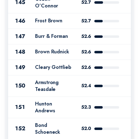
145
52.7
O’Connor
146
Frost Brown
52.7
147
Burr & Forman
52.6
148
Brown Rudnick
52.6
149
Cleary Gottlieb
52.6
Armstrong
150
52.4
Teasdale
Hunton
151
52.3
Andrews
Bond
152
52.0
Schoeneck