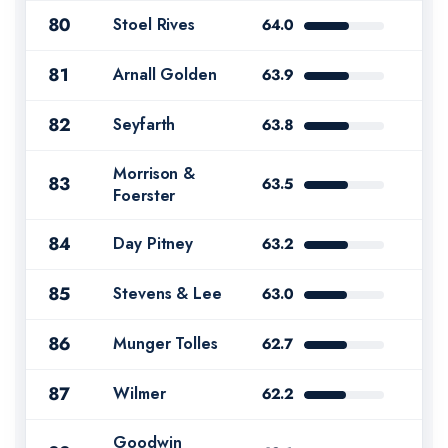
80
Stoel Rives
64.0
81
Arnall Golden
63.9
82
Seyfarth
63.8
Morrison &
83
63.5
Foerster
84
Day Pitney
63.2
85
Stevens & Lee
63.0
86
Munger Tolles
62.7
87
Wilmer
62.2
Goodwin