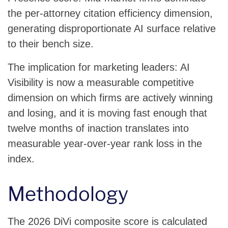
the per-attorney citation efficiency dimension,
generating disproportionate AI surface relative
to their bench size.
The implication for marketing leaders: AI
Visibility is now a measurable competitive
dimension on which firms are actively winning
and losing, and it is moving fast enough that
twelve months of inaction translates into
measurable year-over-year rank loss in the
index.
Methodology
The 2026 DiVi composite score is calculated