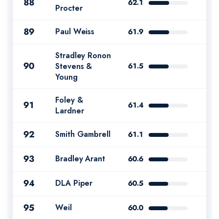
88
62.1
Procter
89
Paul Weiss
61.9
Stradley Ronon
90
Stevens &
61.5
Young
Foley &
91
61.4
Lardner
92
Smith Gambrell
61.1
93
Bradley Arant
60.6
94
DLA Piper
60.5
95
Weil
60.0