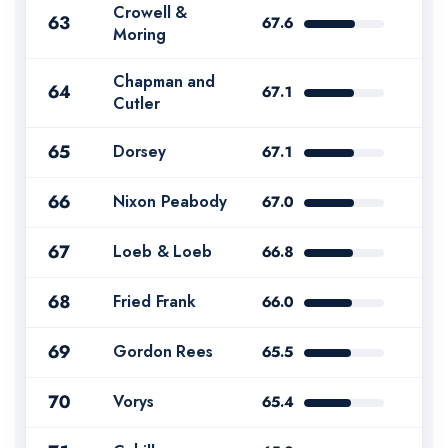
Crowell &
63
67.6
Moring
Chapman and
64
67.1
Cutler
65
Dorsey
67.1
66
Nixon Peabody
67.0
67
Loeb & Loeb
66.8
68
Fried Frank
66.0
69
Gordon Rees
65.5
70
Vorys
65.4