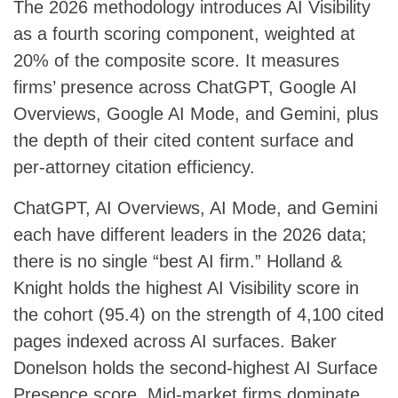
The 2026 methodology introduces AI Visibility
as a fourth scoring component, weighted at
20% of the composite score. It measures
firms’ presence across ChatGPT, Google AI
Overviews, Google AI Mode, and Gemini, plus
the depth of their cited content surface and
per-attorney citation efficiency.
ChatGPT, AI Overviews, AI Mode, and Gemini
each have different leaders in the 2026 data;
there is no single “best AI firm.” Holland &
Knight holds the highest AI Visibility score in
the cohort (95.4) on the strength of 4,100 cited
pages indexed across AI surfaces. Baker
Donelson holds the second-highest AI Surface
Presence score. Mid-market firms dominate