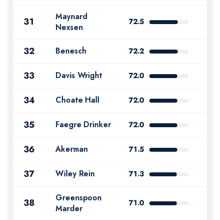
Maynard
31
72.5
Nexsen
32
Benesch
72.2
33
Davis Wright
72.0
34
Choate Hall
72.0
35
Faegre Drinker
72.0
36
Akerman
71.5
37
Wiley Rein
71.3
Greenspoon
38
71.0
Marder