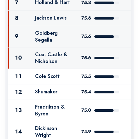
7
Holland & Hart
75.8
8
Jackson Lewis
75.6
Goldberg
9
75.6
Segalla
Cox, Castle &
10
75.6
Nicholson
11
Cole Scott
75.5
12
Shumaker
75.4
Fredrikson &
13
75.0
Byron
Dickinson
14
74.9
Wright