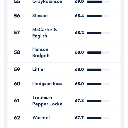
55
GrayRobinson
69.0
56
Stinson
68.4
McCarter &
57
68.2
English
Hanson
58
68.0
Bridgett
59
Littler
68.0
60
Hodgson Russ
68.0
Troutman
61
67.8
Pepper Locke
62
Wachtell
67.7