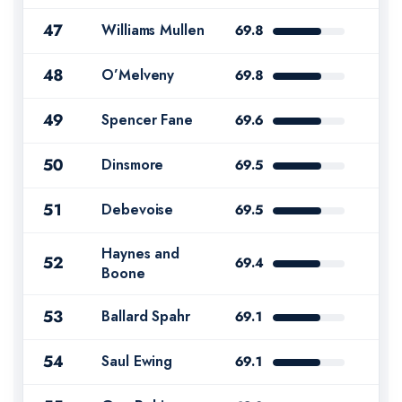
47
Williams Mullen
69.8
48
O’Melveny
69.8
49
Spencer Fane
69.6
50
Dinsmore
69.5
51
Debevoise
69.5
Haynes and
52
69.4
Boone
53
Ballard Spahr
69.1
54
Saul Ewing
69.1