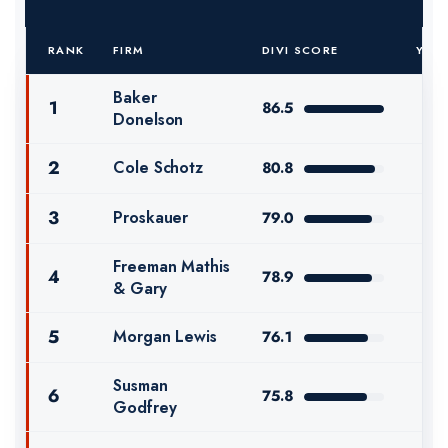
RANK
FIRM
DIVI SCORE
YOY
Baker
1
86.5
Donelson
2
Cole Schotz
80.8
3
Proskauer
79.0
Freeman Mathis
4
78.9
& Gary
5
Morgan Lewis
76.1
Susman
6
75.8
Godfrey