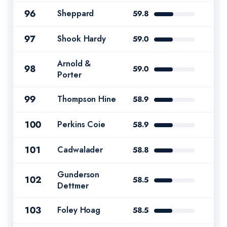
96
Sheppard
59.8
97
Shook Hardy
59.0
Arnold &
98
59.0
Porter
99
Thompson Hine
58.9
100
Perkins Coie
58.9
101
Cadwalader
58.8
Gunderson
102
58.5
Dettmer
103
Foley Hoag
58.5