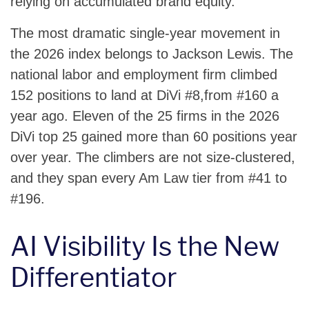
relying on accumulated brand equity.
The most dramatic single-year movement in
the 2026 index belongs to Jackson Lewis. The
national labor and employment firm climbed
152 positions to land at DiVi #8,from #160 a
year ago. Eleven of the 25 firms in the 2026
DiVi top 25 gained more than 60 positions year
over year. The climbers are not size-clustered,
and they span every Am Law tier from #41 to
#196.
AI Visibility Is the New
Differentiator