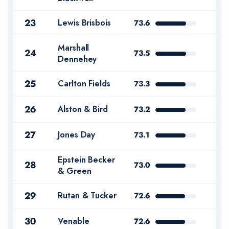
23
Lewis Brisbois
73.6
Marshall
24
73.5
Dennehey
25
Carlton Fields
73.3
26
Alston & Bird
73.2
27
Jones Day
73.1
Epstein Becker
28
73.0
& Green
29
Rutan & Tucker
72.6
30
Venable
72.6