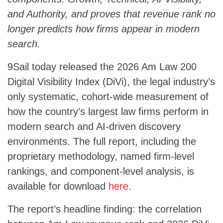
and Authority, and proves that revenue rank no
longer predicts how firms appear in modern
search.
9Sail today released the 2026 Am Law 200
Digital Visibility Index (DiVi), the legal industry’s
only systematic, cohort-wide measurement of
how the country’s largest law firms perform in
modern search and AI-driven discovery
environments. The full report, including the
proprietary methodology, named firm-level
rankings, and component-level analysis, is
available for download
here
.
The report’s headline finding: the correlation