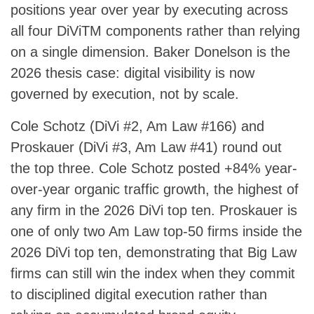
positions year over year by executing across
all four DiViTM components rather than relying
on a single dimension. Baker Donelson is the
2026 thesis case: digital visibility is now
governed by execution, not by scale.
Cole Schotz (DiVi #2, Am Law #166) and
Proskauer (DiVi #3, Am Law #41) round out
the top three. Cole Schotz posted +84% year-
over-year organic traffic growth, the highest of
any firm in the 2026 DiVi top ten. Proskauer is
one of only two Am Law top-50 firms inside the
2026 DiVi top ten, demonstrating that Big Law
firms can still win the index when they commit
to disciplined digital execution rather than