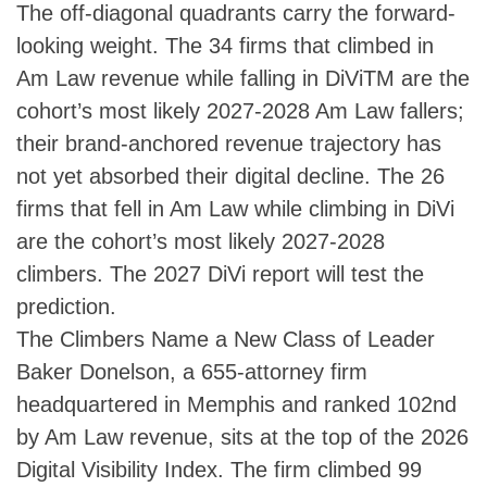
The off-diagonal quadrants carry the forward-
looking weight. The 34 firms that climbed in
Am Law revenue while falling in DiViTM are the
cohort’s most likely 2027-2028 Am Law fallers;
their brand-anchored revenue trajectory has
not yet absorbed their digital decline. The 26
firms that fell in Am Law while climbing in DiVi
are the cohort’s most likely 2027-2028
climbers. The 2027 DiVi report will test the
prediction.
The Climbers Name a New Class of Leader
Baker Donelson, a 655-attorney firm
headquartered in Memphis and ranked 102nd
by Am Law revenue, sits at the top of the 2026
Digital Visibility Index. The firm climbed 99