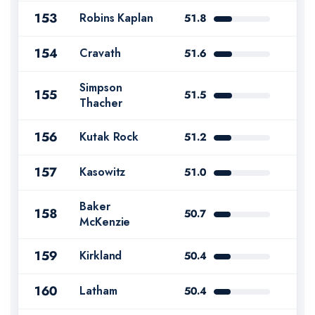
153
Robins Kaplan
51.8
154
Cravath
51.6
Simpson
155
51.5
Thacher
156
Kutak Rock
51.2
157
Kasowitz
51.0
Baker
158
50.7
McKenzie
159
Kirkland
50.4
160
Latham
50.4