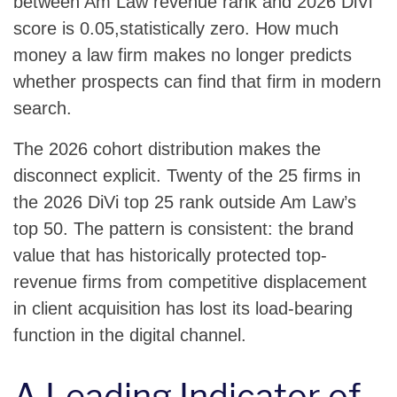
between Am Law revenue rank and 2026 DiVi
score is 0.05,statistically zero. How much
money a law firm makes no longer predicts
whether prospects can find that firm in modern
search.
The 2026 cohort distribution makes the
disconnect explicit. Twenty of the 25 firms in
the 2026 DiVi top 25 rank outside Am Law’s
top 50. The pattern is consistent: the brand
value that has historically protected top-
revenue firms from competitive displacement
in client acquisition has lost its load-bearing
function in the digital channel.
A Leading Indicator of