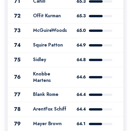
71
Cahill
65.3
72
Offit Kurman
65.3
73
McGuireWoods
65.0
74
Squire Patton
64.9
75
Sidley
64.8
Knobbe
76
64.6
Martens
77
Blank Rome
64.4
78
ArentFox Schiff
64.4
79
Mayer Brown
64.1