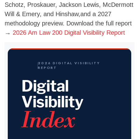
Schotz, Proskauer, Jackson Lewis, McDermott
Will & Emery, and Hinshaw,and a 2027
methodology preview. Download the full report
→
2026 Am Law 200 Digital Visibility Report
2026 DIGITAL VISIBILITY
REPORT
Digital
Visibility
Index