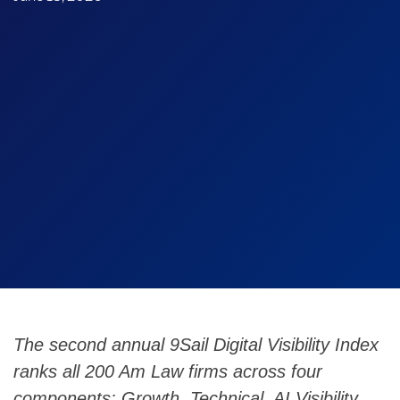
The second annual 9Sail Digital Visibility Index
ranks all 200 Am Law firms across four
components: Growth, Technical, AI Visibility,