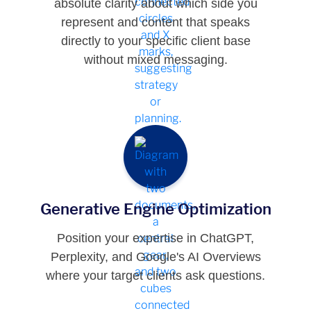
absolute clarity about which side you
represent and content that speaks
directly to your specific client base
without mixed messaging.
Generative Engine Optimization
Position your expertise in ChatGPT,
Perplexity, and Google's AI Overviews
where your target clients ask questions.