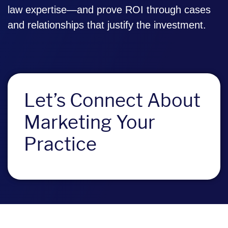
law expertise—and prove ROI through cases
and relationships that justify the investment.
Let’s Connect About
Marketing Your
Practice