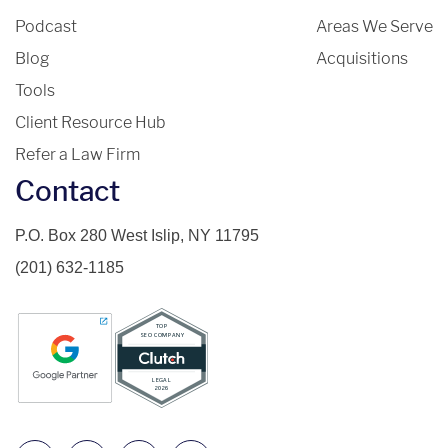
Podcast
Areas We Serve
Blog
Acquisitions
Tools
Client Resource Hub
Refer a Law Firm
Contact
P.O. Box 280 West Islip, NY 11795
(201) 632-1185