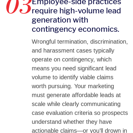
03
Employee-side practices
require high-volume lead
generation with
contingency economics.
Wrongful termination, discrimination,
and harassment cases typically
operate on contingency, which
means you need significant lead
volume to identify viable claims
worth pursuing. Your marketing
must generate affordable leads at
scale while clearly communicating
case evaluation criteria so prospects
understand whether they have
actionable claims—or you’ll drown in