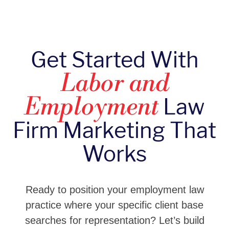
Get Started With
Labor and
Law
Employment
Firm Marketing That
Works
Ready to position your employment law
practice where your specific client base
searches for representation? Let’s build