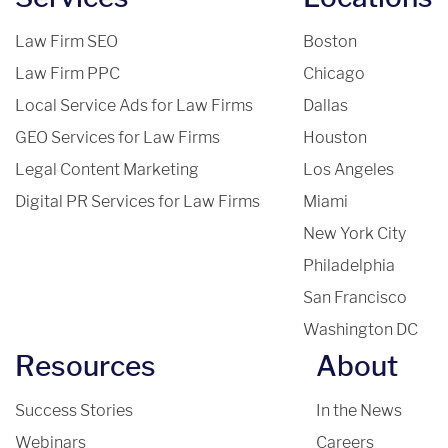
Law Firm SEO
Boston
Law Firm PPC
Chicago
Local Service Ads for Law Firms
Dallas
GEO Services for Law Firms
Houston
Legal Content Marketing
Los Angeles
Digital PR Services for Law Firms
Miami
New York City
Philadelphia
San Francisco
Washington DC
Resources
About
Success Stories
In the News
Webinars
Careers