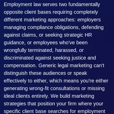
Employment law serves two fundamentally
opposite client bases requiring completely
different marketing approaches: employers
managing compliance obligations, defending
against claims, or seeking strategic HR
guidance, or employees who’ve been
wrongfully terminated, harassed, or
discriminated against seeking justice and
compensation. Generic legal marketing can’t
distinguish these audiences or speak
effectively to either, which means you’re either
generating wrong-fit consultations or missing
ideal clients entirely. We build marketing
strategies that position your firm where your
specific client base searches for employment