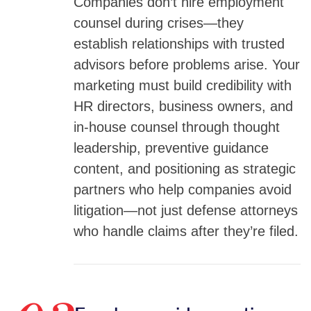
Companies don’t hire employment
counsel during crises—they
establish relationships with trusted
advisors before problems arise. Your
marketing must build credibility with
HR directors, business owners, and
in-house counsel through thought
leadership, preventive guidance
content, and positioning as strategic
partners who help companies avoid
litigation—not just defense attorneys
who handle claims after they’re filed.