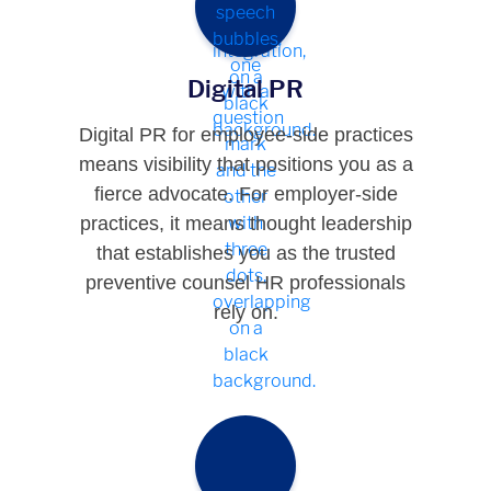
Digital PR
Digital PR for employee-side practices
means visibility that positions you as a
fierce advocate. For employer-side
practices, it means thought leadership
that establishes you as the trusted
preventive counsel HR professionals
rely on.