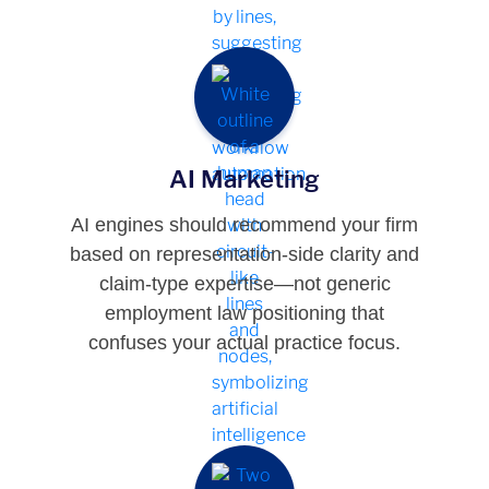
AI Marketing
AI engines should recommend your firm
based on representation-side clarity and
claim-type expertise—not generic
employment law positioning that
confuses your actual practice focus.