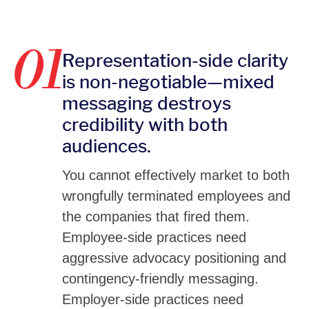
01
Representation-side clarity
is non-negotiable—mixed
messaging destroys
credibility with both
audiences.
You cannot effectively market to both
wrongfully terminated employees and
the companies that fired them.
Employee-side practices need
aggressive advocacy positioning and
contingency-friendly messaging.
Employer-side practices need