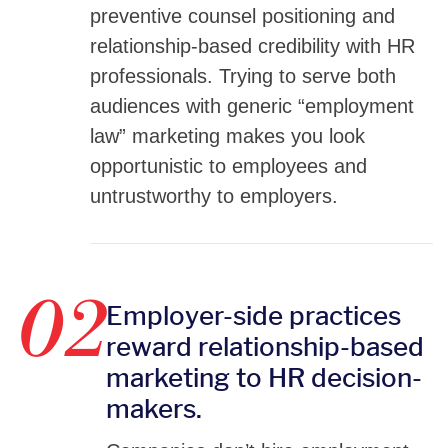
preventive counsel positioning and
relationship-based credibility with HR
professionals. Trying to serve both
audiences with generic “employment
law” marketing makes you look
opportunistic to employees and
untrustworthy to employers.
02
Employer-side practices
reward relationship-based
marketing to HR decision-
makers.