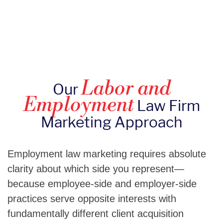
Labor and
Our
Employment
Law Firm
Marketing Approach
Employment law marketing requires absolute
clarity about which side you represent—
because employee-side and employer-side
practices serve opposite interests with
fundamentally different client acquisition