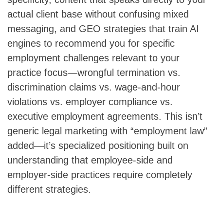
actual client base without confusing mixed
messaging, and GEO strategies that train AI
engines to recommend you for specific
employment challenges relevant to your
practice focus—wrongful termination vs.
discrimination claims vs. wage-and-hour
violations vs. employer compliance vs.
executive employment agreements. This isn’t
generic legal marketing with “employment law”
added—it’s specialized positioning built on
understanding that employee-side and
employer-side practices require completely
different strategies.