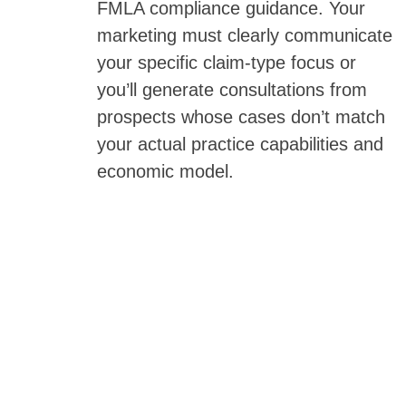
FMLA compliance guidance. Your
marketing must clearly communicate
your specific claim-type focus or
you’ll generate consultations from
prospects whose cases don’t match
your actual practice capabilities and
economic model.