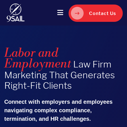
Contact Us
Labor and
Employment
Law Firm
Marketing That Generates
Right-Fit Clients
Connect with employers and employees
navigating complex compliance,
termination, and HR challenges.