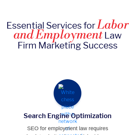
Labor
Essential Services for
and Employment
Law
Firm Marketing Success
Search Engine Optimization
SEO for employment law requires