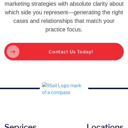
marketing strategies with absolute clarity about
which side you represent—generating the right
cases and relationships that match your
practice focus.
Contact Us Today!
Services
Locations