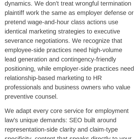
dynamics. We don’t treat wrongful termination
plaintiff work the same as employer defense or
pretend wage-and-hour class actions use
identical marketing strategies to executive
severance negotiations. We recognize that
employee-side practices need high-volume
lead generation and contingency-friendly
positioning, while employer-side practices need
relationship-based marketing to HR
professionals and business owners who value
preventive counsel.
We adapt every core service for employment
law’s unique demands: SEO built around
representation-side clarity and claim-type
specificity, content that speaks directly to your