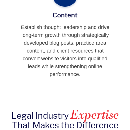
Content
Establish thought leadership and drive
long-term growth through strategically
developed blog posts, practice area
content, and client resources that
convert website visitors into qualified
leads while strengthening online
performance.
Expertise
Legal Industry
That Makes the Difference