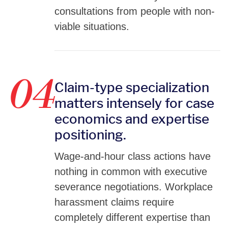
consultations from people with non-
viable situations.
04
Claim-type specialization
matters intensely for case
economics and expertise
positioning.
Wage-and-hour class actions have
nothing in common with executive
severance negotiations. Workplace
harassment claims require
completely different expertise than