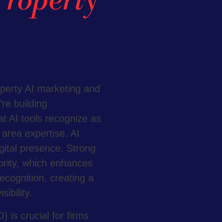
Property
rketing
ing Firms
operty AI marketing and
re building
t AI tools recognize as
e area expertise. AI
igital presence. Strong
ority, which enhances
recognition, creating a
ibility.
 is crucial for firms