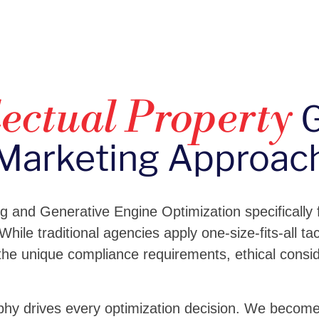
G
lectual Property
Marketing Approac
ng and Generative Engine Optimization specifically
 While traditional agencies apply one-size-fits-all t
he unique compliance requirements, ethical consi
hy drives every optimization decision. We become