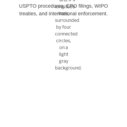
USPTO procedures, EPO filings, WIPO
treaties, and international enforcement.