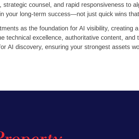
, strategic counsel, and rapid responsiveness to a
in your long-term success—not just quick wins th
ents as the foundation for AI visibility, creating a
 technical excellence, authoritative content, and t
or AI discovery, ensuring your strongest assets wo