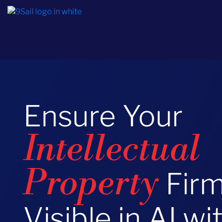
Ensure Your
Intellectual
Firm
Property
Visible in AI wi