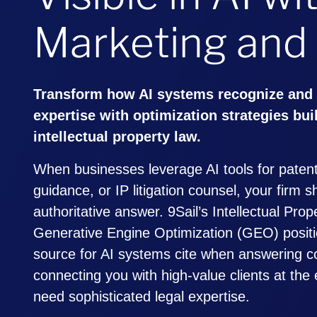
Marketing and
Transform how AI systems recognize and
expertise with optimization strategies buil
intellectual property law.
When businesses leverage AI tools for patent
guidance, or IP litigation counsel, your firm 
authoritative answer. 9Sail’s Intellectual Pro
Generative Engine Optimization (GEO) positi
source for AI systems cite when answering c
connecting you with high-value clients at th
need sophisticated legal expertise.