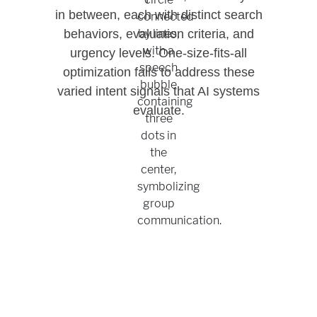
in between, each with distinct search
behaviors, evaluation criteria, and
urgency levels. One-size-fits-all
optimization fails to address these
varied intent signals that AI systems
evaluate.