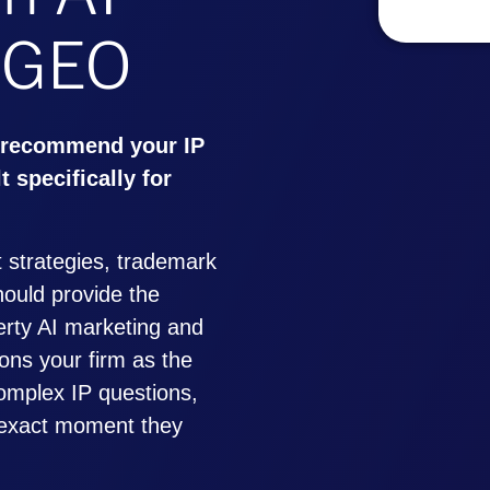
 GEO
 recommend your IP
t specifically for
 strategies, trademark
should provide the
perty AI marketing and
ons your firm as the
omplex IP questions,
e exact moment they