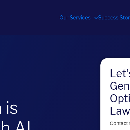
Our Services
Success Stor
Let
Gen
Opti
 is
Law
th AI
Contact f