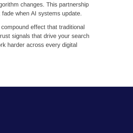
lgorithm changes. This partnership
at fade when AI systems update.
 compound effect that traditional
rust signals that drive your search
rk harder across every digital