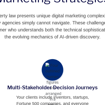
perty law presents unique digital marketing complexi
ility agencies simply cannot navigate. These challe
tner who understands both the technical sophisticat
the evolving mechanics of AI-driven discovery.
Multi-Stakeholder Decision Journeys
Your clients include inventors, startups,
Fortune 500 companies, and everyone