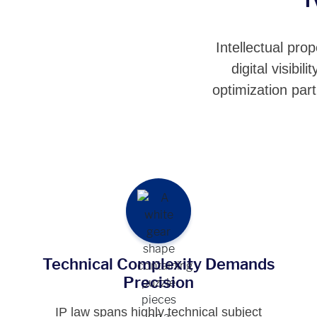
Intellectual pro
digital visib
optimization par
Technical Complexity Demands
Precision
IP law spans highly technical subject