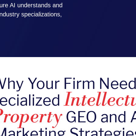
ure AI understands and
ndustry specializations,
hy Your Firm Nee
ecialized
Intellect
GEO and 
roperty
Marketing Strategie