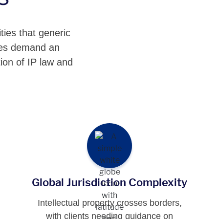
ties that generic
nges demand an
ion of IP law and
Global Jurisdiction Complexity
Intellectual property crosses borders,
with clients needing guidance on