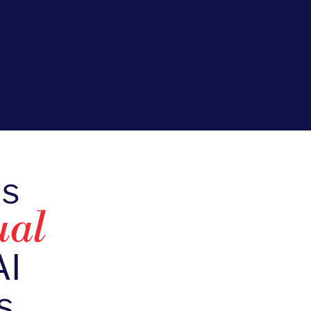
ds
ual
AI
s