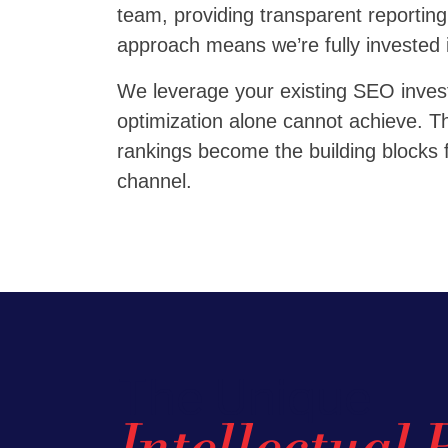
team, providing transparent reporting
approach means we’re fully invested 
We leverage your existing SEO investm
optimization alone cannot achieve. The
rankings become the building blocks f
channel.
The Unique