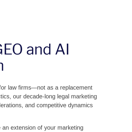
EO and AI
h
 for law firms—not as a replacement
actics, our decade-long legal marketing
derations, and competitive dynamics
 an extension of your marketing