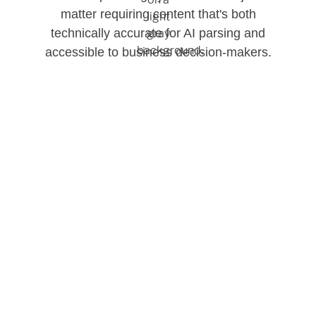
matter requiring content that's both
technically accurate for AI parsing and
accessible to business decision-makers.