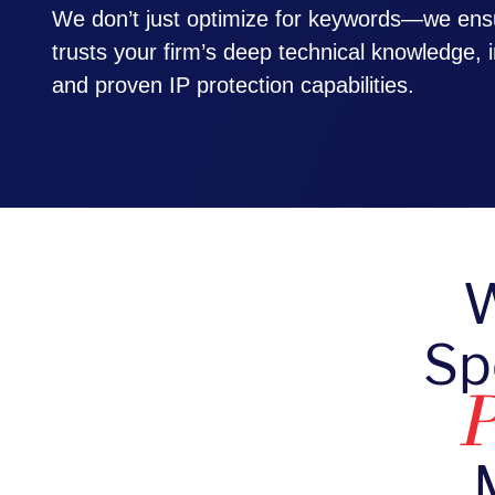
We don’t just optimize for keywords—we ens
trusts your firm’s deep technical knowledge, i
and proven IP protection capabilities.
W
Sp
P