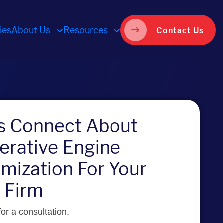
ies
About Us
Resources
Contact Us
’s Connect About
erative Engine
mization For Your
 Firm
or a consultation.