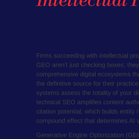
Intellectual 
GEO and AI Ma
Challenges Fac
Firms succeeding with intellectual pr
GEO aren’t just checking boxes; they’
comprehensive digital ecosystems tha
the definitive source for their practic
systems assess the totality of your d
technical SEO amplifies content auth
citation potential, which builds entity 
compound effect that determines AI vis
Generative Engine Optimization (GEO)