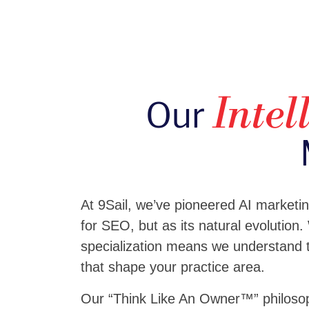
Our
Intel
At 9Sail, we’ve pioneered AI marketi
for SEO, but as its natural evolution.
specialization means we understand t
that shape your practice area.
Our “Think Like An Owner™” philosop