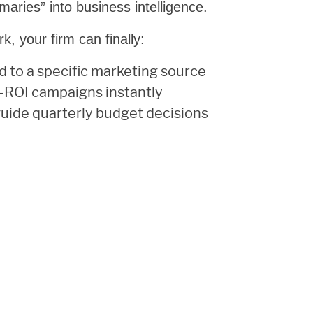
maries” into business intelligence.
k, your firm can finally:
d to a specific marketing source
h-ROI campaigns instantly
guide quarterly budget decisions