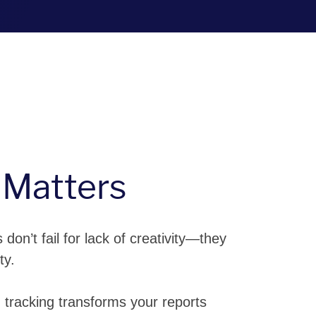
 Matters
don’t fail for lack of creativity—they
ty.
 tracking transforms your reports