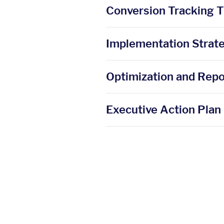
Conversion Tracking 
Implementation Strat
Optimization and Repo
Executive Action Plan