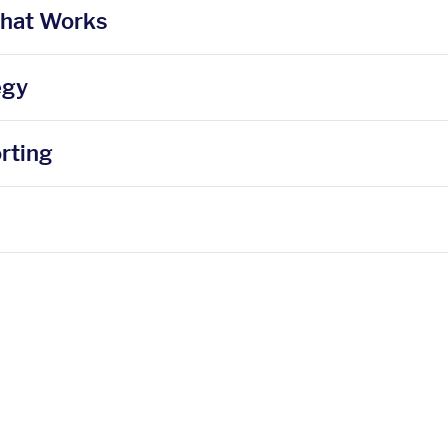
That Works
egy
rting