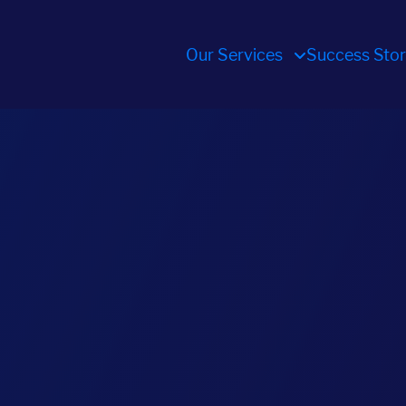
Our Services
Success Stor