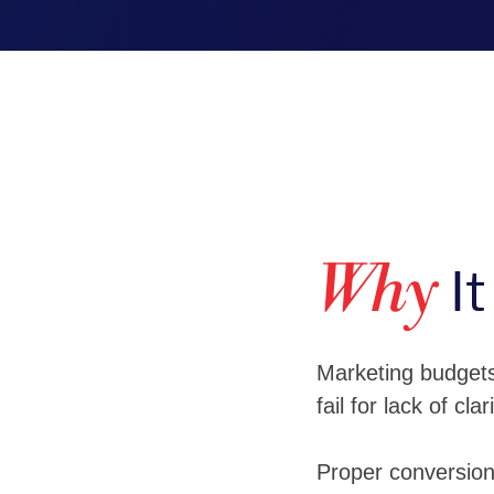
It
Why
Marketing budgets 
fail for lack of clari
Proper conversion