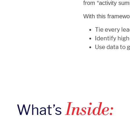
from “activity sum
With this framewor
Tie every lea
Identify hig
Use data to 
What’s
Inside: