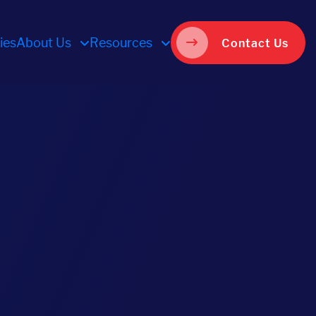
ies
About Us
Resources
Contact Us